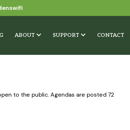
denswifi
G
ABOUT
SUPPORT
CONTACT
pen to the public. Agendas are posted 72