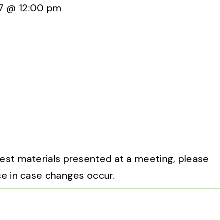
7 @ 12:00 pm
uest materials presented at a meeting, please
ce in case changes occur.