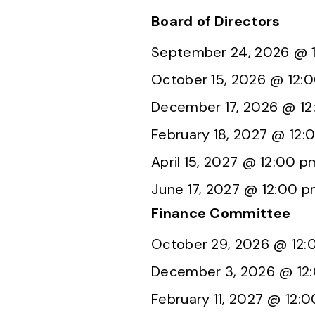
Board of Directors
September 24, 2026 @ 
October 15, 2026 @ 12:
December 17, 2026 @ 1
February 18, 2027 @ 12:
April 15, 2027 @ 12:00 p
June 17, 2027 @ 12:00 
Finance Committee
October 29, 2026 @ 12
December 3, 2026 @ 12
February 11, 2027 @ 12: