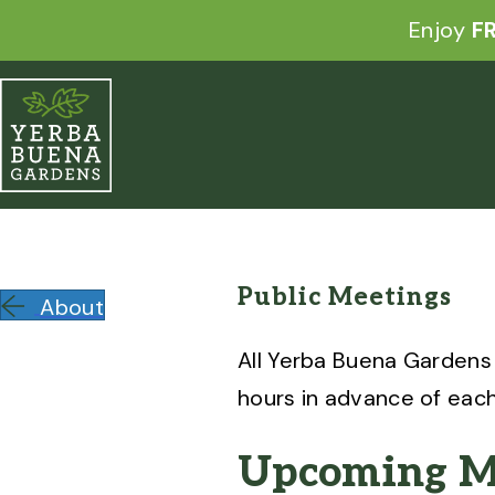
Enjoy
FR
Public Meetings
About
All Yerba Buena Gardens
hours in advance of eac
Upcoming M