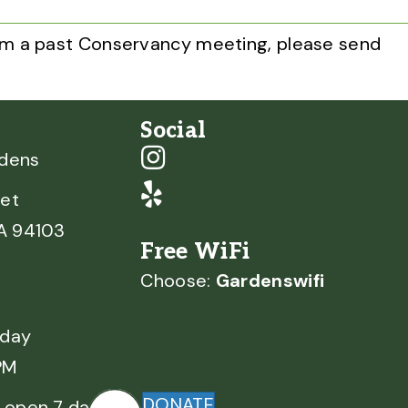
from a past Conservancy meeting, please send
Social
rdens
et
CA 94103
Free WiFi
Choose:
Gardenswifi
nday
PM
DONATE
 open 7 days