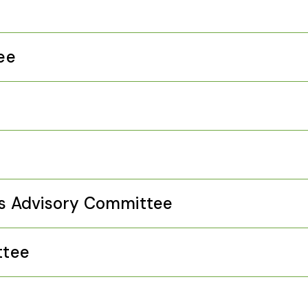
ee
e
s Advisory Committee
ttee