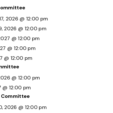
Committee
7, 2026 @ 12:00 pm
9, 2026 @ 12:00 pm
 2027 @ 12:00 pm
027 @ 12:00 pm
27 @ 12:00 pm
mmittee
2026 @ 12:00 pm
7 @ 12:00 pm
g Committee
0, 2026 @ 12:00 pm