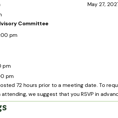
m
May 27, 202
m
dvisory Committee
2:00 pm
0 pm
00 pm
osted 72 hours prior to a meeting date. To req
 on attending, we suggest that you RSVP in advan
gs