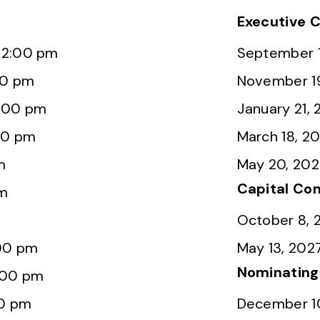
Executive 
12:00 pm
September 1
00 pm
November 1
2:00 pm
January 21,
00 pm
March 18, 2
m
May 20, 20
Capital Co
pm
October 8, 
:00 pm
May 13, 202
Nominatin
:00 pm
00 pm
December 1