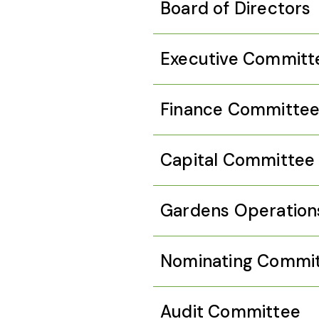
Board of Directors
Executive Committ
Finance Committe
Capital Committee
Gardens Operation
Nominating Commi
Audit Committee