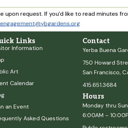
e upon request. If you’d like to read minutes 
engagement@ybgardens.org
uick Links
Contact
sitor Information
Yerba Buena Ga
ap
750 Howard Stre
blic Art
San Francisco, 
ent Calendar
415.651.3684
og
Hours
Monday thru Su
an an Event
6:00AM – 10:00
equently Asked Questions
Public restrooms