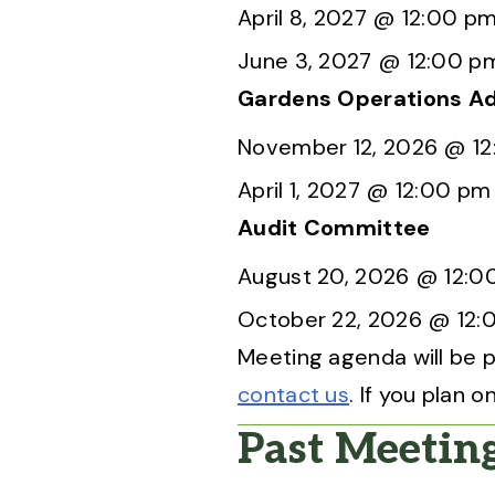
April 8, 2027 @ 12:00 p
June 3, 2027 @ 12:00 p
Gardens Operations A
November 12, 2026 @ 1
April 1, 2027 @ 12:00 pm
Audit Committee
August 20, 2026 @ 12:0
October 22, 2026 @ 12:
Meeting agenda will be p
contact us
. If you plan
Past Meetin