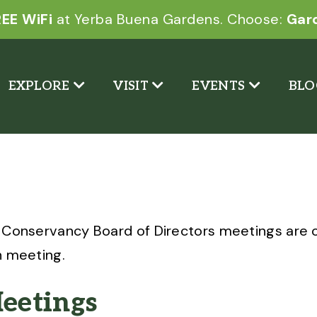
EE WiFi
at Yerba Buena Gardens. Choose:
Gar
EXPLORE
VISIT
EVENTS
BLO
 Conservancy Board of Directors meetings are o
h meeting.
eetings