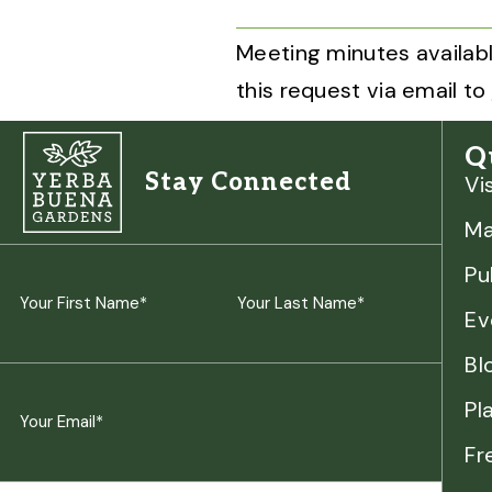
Meeting minutes availabl
this request via email to
Q
Stay Connected
Vi
M
Pu
Name
Ev
(Required)
First
Last
Bl
Pl
Email
Fr
(Required)