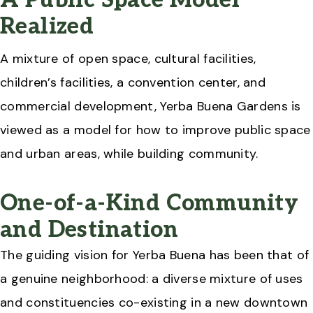
A Public Space Model
Realized
A mixture of open space, cultural facilities,
children’s facilities, a convention center, and
commercial development, Yerba Buena Gardens is
viewed as a model for how to improve public space
and urban areas, while building community.
One-of-a-Kind Community
and Destination
The guiding vision for Yerba Buena has been that of
a genuine neighborhood: a diverse mixture of uses
and constituencies co-existing in a new downtown