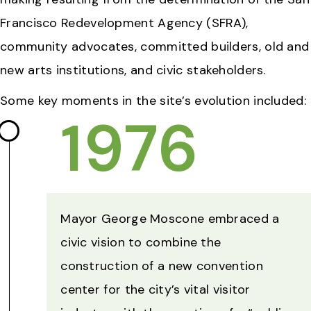
Francisco Redevelopment Agency (SFRA),
community advocates, committed builders, old and
new arts institutions, and civic stakeholders.
Some key moments in the site’s evolution included:
1976
Mayor George Moscone embraced a
civic vision to combine the
construction of a new convention
center for the city’s vital visitor