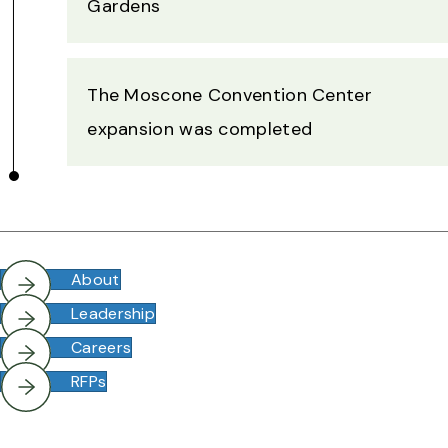
Gardens
The Moscone Convention Center
expansion was completed
About
Leadership
Careers
RFPs