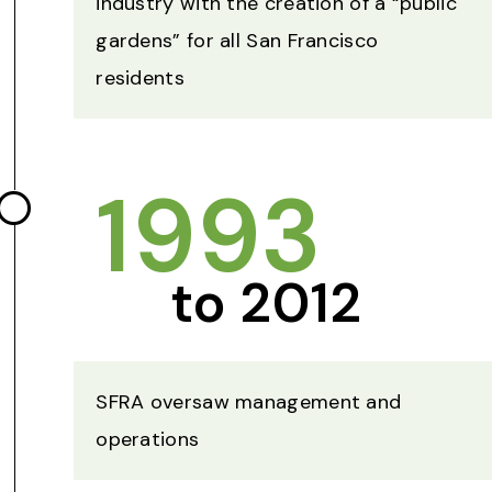
industry with the creation of a “public
gardens” for all San Francisco
residents
1993
to 2012
SFRA oversaw management and
operations