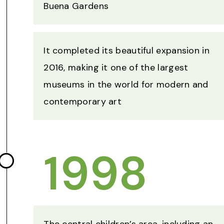
Buena Gardens
It completed its beautiful expansion in
2016, making it one of the largest
museums in the world for modern and
contemporary art
1998