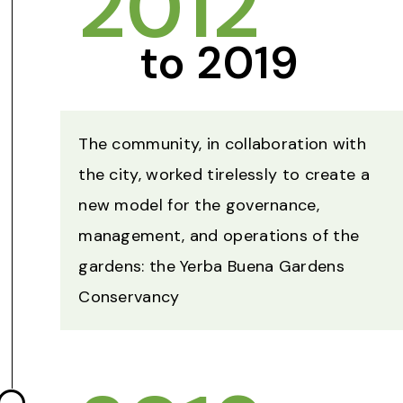
2012
to 2019
The community, in collaboration with
the city, worked tirelessly to create a
new model for the governance,
management, and operations of the
gardens: the Yerba Buena Gardens
Conservancy