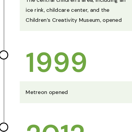
The central children’s area, including an
ice rink, childcare center, and the
Children’s Creativity Museum, opened
1999
Metreon opened