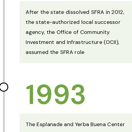
After the state dissolved SFRA in 2012,
the state-authorized local successor
agency, the Office of Community
Investment and Infrastructure (OCII),
assumed the SFRA role
1993
The Esplanade and Yerba Buena Center