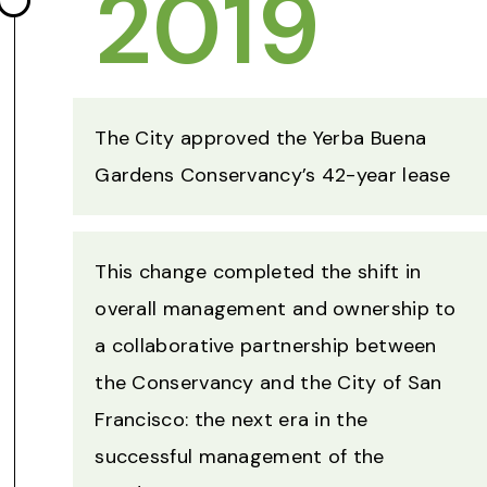
2019
The City approved the Yerba Buena
Gardens Conservancy’s 42-year lease
This change completed the shift in
overall management and ownership to
a collaborative partnership between
the Conservancy and the City of San
Francisco: the next era in the
successful management of the