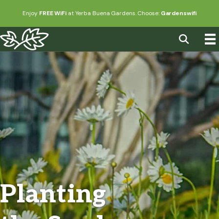
Enjoy
FREE WiFi
at Yerba Buena Gardens. Choose:
Gardenswifi
Planting