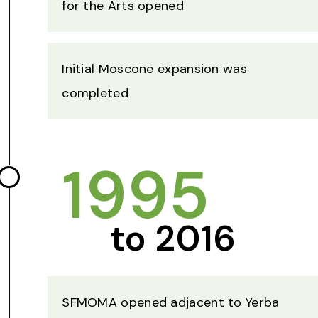
for the Arts opened
Initial Moscone expansion was
completed
1995
to 2016
SFMOMA opened adjacent to Yerba