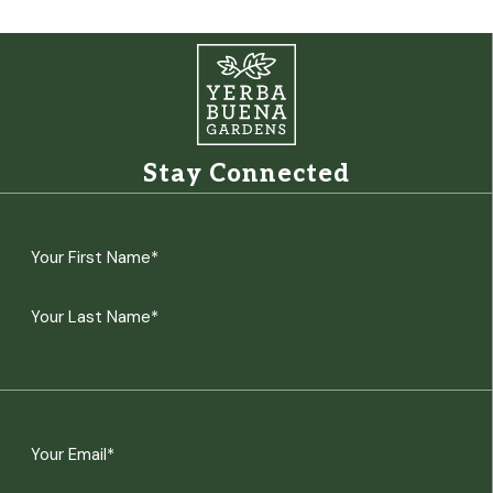
Stay Connected
Name
(Required)
First
Last
Email
(Required)