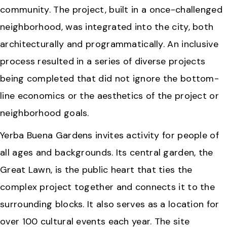
community. The project, built in a once-challenged
neighborhood, was integrated into the city, both
architecturally and programmatically. An inclusive
process resulted in a series of diverse projects
being completed that did not ignore the bottom-
line economics or the aesthetics of the project or
neighborhood goals.
Yerba Buena Gardens invites activity for people of
all ages and backgrounds. Its central garden, the
Great Lawn, is the public heart that ties the
complex project together and connects it to the
surrounding blocks. It also serves as a location for
over 100 cultural events each year. The site