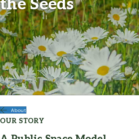
the Seeds
About
OUR STORY