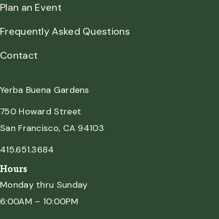
Plan an Event
Frequently Asked Questions
Contact
Yerba Buena Gardens
750 Howard Street
San Francisco, CA 94103
415.651.3684
Hours
Monday thru Sunday
6:00AM – 10:00PM