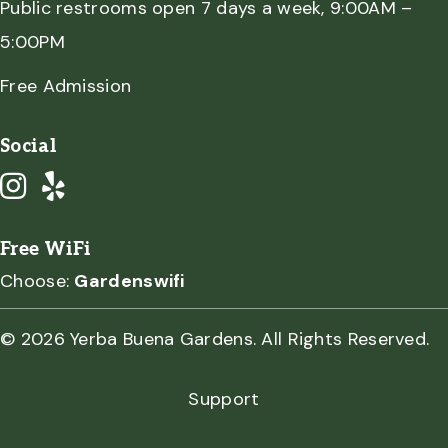
Public restrooms open 7 days a week, 9:00AM –
5:00PM
Free Admission
Social
Free WiFi
Choose:
Gardenswifi
© 2026 Yerba Buena Gardens. All Rights Reserved.
Support