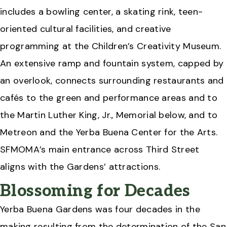
includes a bowling center, a skating rink, teen-
oriented cultural facilities, and creative
programming at the Children’s Creativity Museum.
An extensive ramp and fountain system, capped by
an overlook, connects surrounding restaurants and
cafés to the green and performance areas and to
the Martin Luther King, Jr., Memorial below, and to
Metreon and the Yerba Buena Center for the Arts.
SFMOMA’s main entrance across Third Street
aligns with the Gardens’ attractions.
Blossoming for Decades
Yerba Buena Gardens was four decades in the
making resulting from the determination of the San