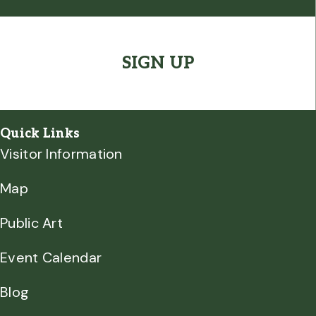
CAPTCHA
Quick Links
Visitor Information
Map
Public Art
Event Calendar
Blog