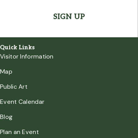
CAPTCHA
Quick Links
Visitor Information
Map
Public Art
Event Calendar
Blog
Plan an Event