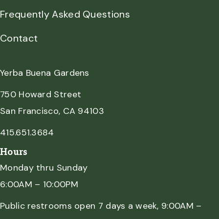
Frequently Asked Questions
Contact
Yerba Buena Gardens
750 Howard Street
San Francisco, CA 94103
415.651.3684
Hours
Monday thru Sunday
6:00AM – 10:00PM
Public restrooms open 7 days a week, 9:00AM –