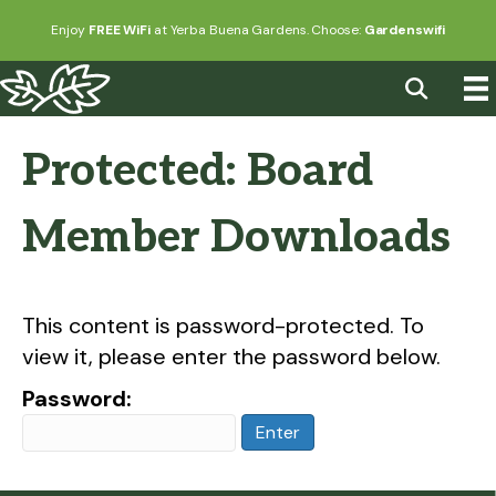
Enjoy
FREE WiFi
at Yerba Buena Gardens. Choose:
Gardenswifi
Protected: Board
Member Downloads
This content is password-protected. To
view it, please enter the password below.
Password: