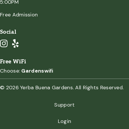
5:00PM
Free Admission
Social
Free WiFi
Choose:
Gardenswifi
© 2026 Yerba Buena Gardens. All Rights Reserved.
Support
Login