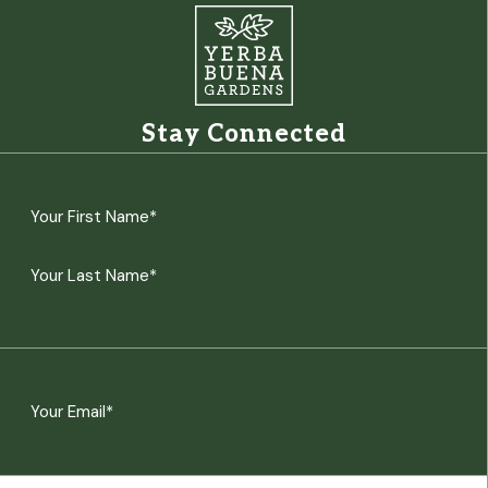
Stay Connected
Name
(Required)
First
Last
Email
(Required)