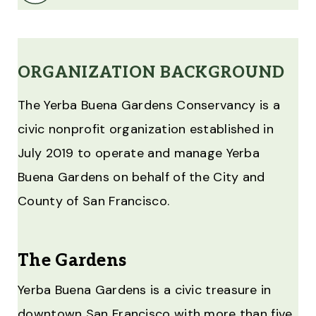
ORGANIZATION BACKGROUND
The Yerba Buena Gardens Conservancy is a
civic nonprofit organization established in
July 2019 to operate and manage Yerba
Buena Gardens on behalf of the City and
County of San Francisco.
The Gardens
Yerba Buena Gardens is a civic treasure in
downtown San Francisco with more than five