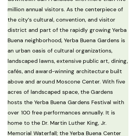
million annual visitors. As the centerpiece of
the city’s cultural, convention, and visitor
district and part of the rapidly growing Yerba
Buena neighborhood, Yerba Buena Gardens is
an urban oasis of cultural organizations,
landscaped lawns, extensive public art, dining,
cafés, and award-winning architecture built
above and around Moscone Center. With five
acres of landscaped space, the Gardens
hosts the Yerba Buena Gardens Festival with
over 100 free performances annually. It is
home to the Dr. Martin Luther King, Jr.
Memorial Waterfall; the Yerba Buena Center