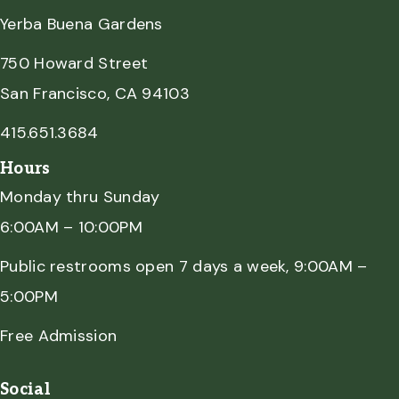
Yerba Buena Gardens
750 Howard Street
San Francisco, CA 94103
415.651.3684
Hours
Monday thru Sunday
6:00AM – 10:00PM
Public restrooms open 7 days a week, 9:00AM –
5:00PM
Free Admission
Social