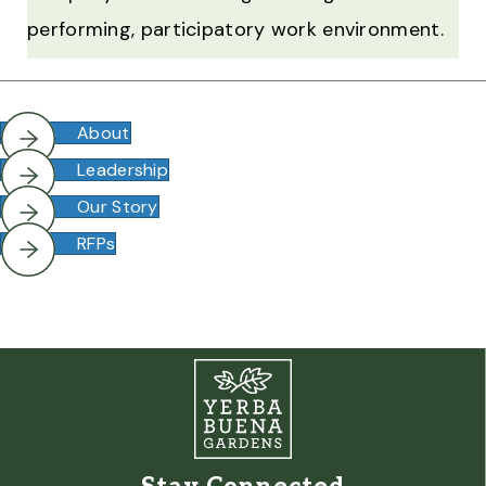
performing, participatory work environment.
About
Leadership
Our Story
RFPs