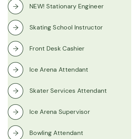
NEW! Stationary Engineer
Skating School Instructor
Front Desk Cashier
Ice Arena Attendant
Skater Services Attendant
Ice Arena Supervisor
Bowling Attendant