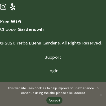
Free WiFi
Choose:
Gardenswifi
© 2026 Yerba Buena Gardens. All Rights Reserved.
Support
Login
Privacy Policy
This website uses cookies to help improve your experience. To
continue using the site, please click accept.
Terms of Use
Accept