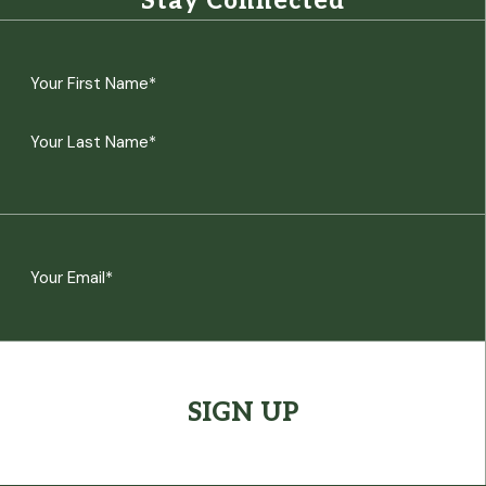
Stay Connected
Name
(Required)
First
Last
Email
(Required)
CAPTCHA