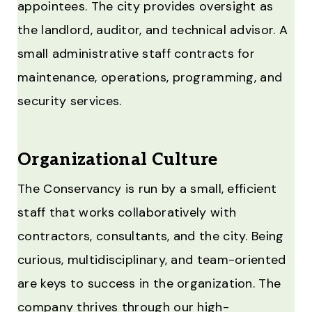
appointees. The city provides oversight as
the landlord, auditor, and technical advisor. A
small administrative staff contracts for
maintenance, operations, programming, and
security services.
Organizational Culture
The Conservancy is run by a small, efficient
staff that works collaboratively with
contractors, consultants, and the city. Being
curious, multidisciplinary, and team-oriented
are keys to success in the organization. The
company thrives through our high-