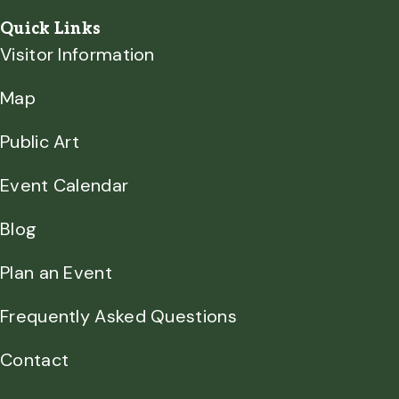
Quick Links
Visitor Information
Map
Public Art
Event Calendar
Blog
Plan an Event
Frequently Asked Questions
Contact