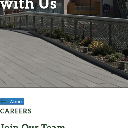
with Us
About
CAREERS