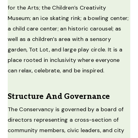
for the Arts; the Children’s Creativity
Museum; an ice skating rink; a bowling center;
a child care center; an historic carousel; as
well as a children’s area with a sensory
garden, Tot Lot, and large play circle. It is a
place rooted in inclusivity where everyone
can relax, celebrate, and be inspired.
Structure And Governance
The Conservancy is governed by a board of
directors representing a cross-section of
community members, civic leaders, and city