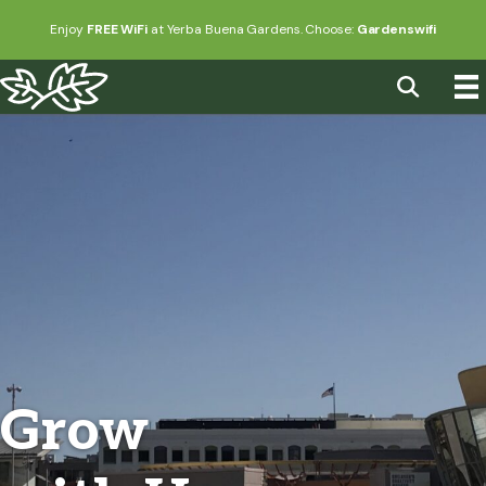
Enjoy
FREE WiFi
at Yerba Buena Gardens. Choose:
Gardenswifi
Grow