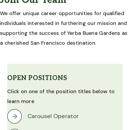
Join Our Team
We offer unique career opportunities for qualified
individuals interested in furthering our mission and
supporting the success of Yerba Buena Gardens as
a cherished San Francisco destination.
OPEN POSITIONS
Click on one of the position titles below to
learn more
Carousel Operator