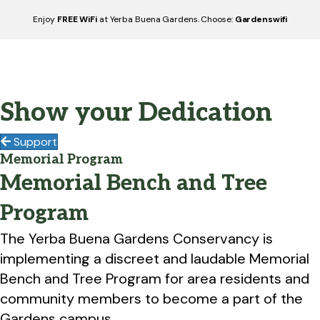
Enjoy
FREE WiFi
at Yerba Buena Gardens. Choose:
Gardenswifi
Show your Dedication
Support
Memorial Program
Memorial Bench and Tree
Program
The Yerba Buena Gardens Conservancy is
implementing a discreet and laudable Memorial
Bench and Tree Program for area residents and
community members to become a part of the
Gardens campus.