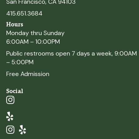
San Francisco, CA 94103
415.651.3684
Hours
Monday thru Sunday
6:00AM – 10:00PM
Public restrooms open 7 days a week, 9:00AM
– 5:00PM
Free Admission
Social