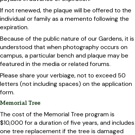
If not renewed, the plaque will be offered to the
individual or family as a memento following the
expiration.
Because of the public nature of our Gardens, it is
understood that when photography occurs on
campus, a particular bench and plaque may be
featured in the media or related forums.
Please share your verbiage, not to exceed 50
letters (not including spaces) on the application
form.
Memorial Tree
The cost of the Memorial Tree program is
$10,000 for a duration of five years, and includes
one tree replacement if the tree is damaged