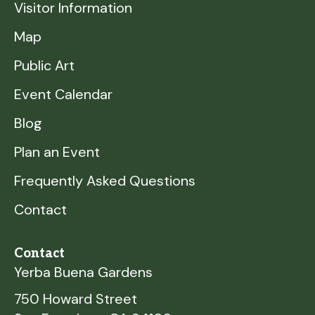
Visitor Information
Map
Public Art
Event Calendar
Blog
Plan an Event
Frequently Asked Questions
Contact
Contact
Yerba Buena Gardens
750 Howard Street