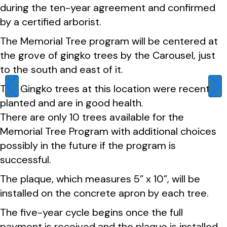
during the ten-year agreement and confirmed
by a certified arborist.
The Memorial Tree program will be centered at
the grove of gingko trees by the Carousel, just
to the south and east of it.
The Gingko trees at this location were recently
planted and are in good health.
There are only 10 trees available for the
Memorial Tree Program with additional choices
possibly in the future if the program is
successful.
The plaque, which measures 5” x 10”, will be
installed on the concrete apron by each tree.
The five-year cycle begins once the full
payment is received and the plaque is installed.