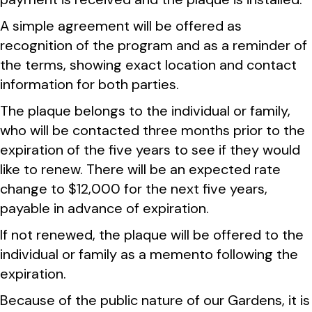
A simple agreement will be offered as
recognition of the program and as a reminder of
the terms, showing exact location and contact
information for both parties.
The plaque belongs to the individual or family,
who will be contacted three months prior to the
expiration of the five years to see if they would
like to renew. There will be an expected rate
change to $12,000 for the next five years,
payable in advance of expiration.
If not renewed, the plaque will be offered to the
individual or family as a memento following the
expiration.
Because of the public nature of our Gardens, it is