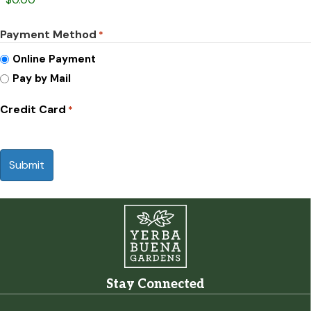
Payment Method
*
Online Payment
Pay by Mail
Credit Card
*
CAPTCHA
Stay Connected