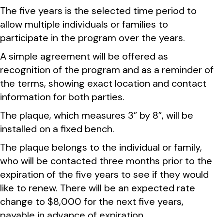
The five years is the selected time period to
allow multiple individuals or families to
participate in the program over the years.
A simple agreement will be offered as
recognition of the program and as a reminder of
the terms, showing exact location and contact
information for both parties.
The plaque, which measures 3” by 8”, will be
installed on a fixed bench.
The plaque belongs to the individual or family,
who will be contacted three months prior to the
expiration of the five years to see if they would
like to renew. There will be an expected rate
change to $8,000 for the next five years,
payable in advance of expiration.