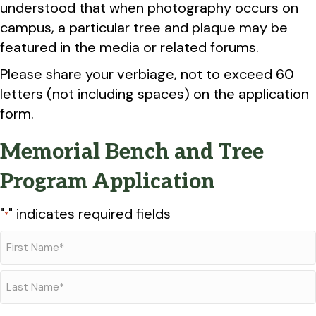
understood that when photography occurs on
campus, a particular tree and plaque may be
featured in the media or related forums.
Please share your verbiage, not to exceed 60
letters (not including spaces) on the application
form.
Memorial Bench and Tree
Program Application
"
" indicates required fields
*
Name
*
First
Last