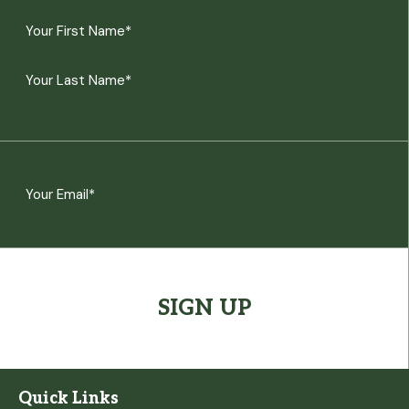
Name
(Required)
First
Last
Email
(Required)
CAPTCHA
Quick Links