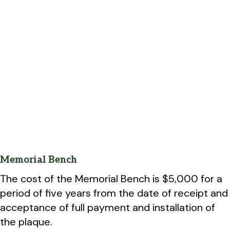
Memorial Bench
The cost of the Memorial Bench is $5,000 for a
period of five years from the date of receipt and
acceptance of full payment and installation of
the plaque.