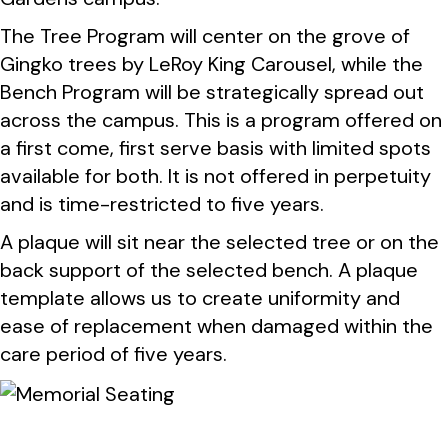
The Tree Program will center on the grove of
Gingko trees by LeRoy King Carousel, while the
Bench Program will be strategically spread out
across the campus. This is a program offered on
a first come, first serve basis with limited spots
available for both. It is not offered in perpetuity
and is time-restricted to five years.
A plaque will sit near the selected tree or on the
back support of the selected bench. A plaque
template allows us to create uniformity and
ease of replacement when damaged within the
care period of five years.