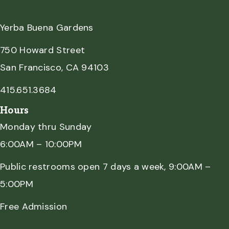
Yerba Buena Gardens
750 Howard Street
San Francisco, CA 94103
415.651.3684
Hours
Monday thru Sunday
6:00AM – 10:00PM
Public restrooms open 7 days a week, 9:00AM –
5:00PM
Free Admission