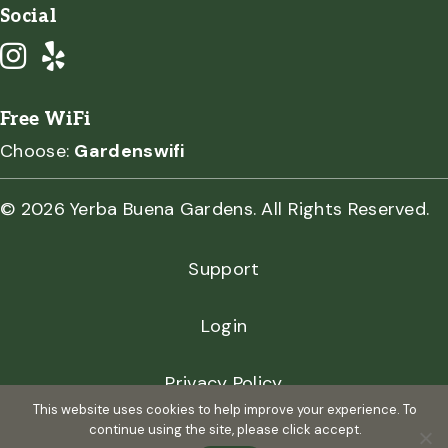
Social
Free WiFi
Choose:
Gardenswifi
© 2026 Yerba Buena Gardens. All Rights Reserved.
Support
Login
Privacy Policy
This website uses cookies to help improve your experience. To
continue using the site, please click accept.
Terms of Use