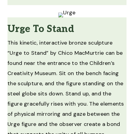
Urge To Stand
This kinetic, interactive bronze sculpture
“Urge to Stand” by Chico MacMurtrie can be
found near the entrance to the Children’s
Creativity Museum. Sit on the bench facing
the sculpture, and the figure standing on the
steel globe sits down. Stand up, and the
figure gracefully rises with you. The elements
of physical mirroring and gaze between the
Urge figure and the observer create a bond