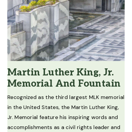
Martin Luther King, Jr.
Memorial And Fountain
Recognized as the third largest MLK memorial
in the United States, the Martin Luther King,
Jr. Memorial feature his inspiring words and
accomplishments as a civil rights leader and