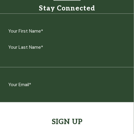
Stay Connected
Name
(Required)
First
Last
Email
(Required)
CAPTCHA