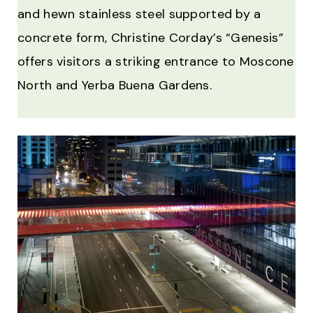
and hewn stainless steel supported by a
concrete form, Christine Corday’s “Genesis”
offers visitors a striking entrance to Moscone
North and Yerba Buena Gardens.