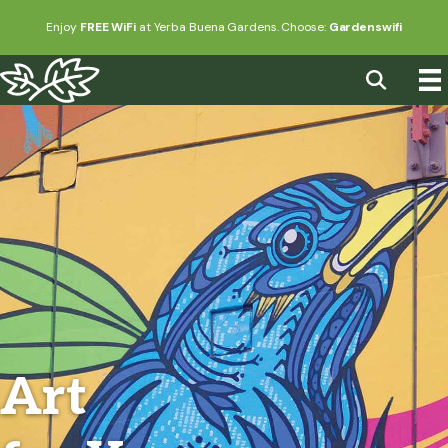
Enjoy
FREE WiFi
at Yerba Buena Gardens. Choose:
Gardenswifi
Art