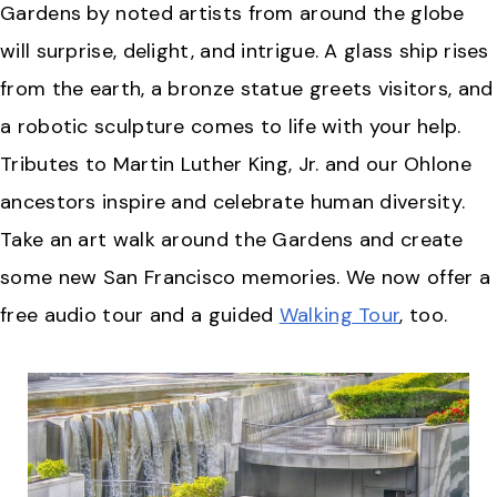
Gardens by noted artists from around the globe
will surprise, delight, and intrigue. A glass ship rises
from the earth, a bronze statue greets visitors, and
a robotic sculpture comes to life with your help.
Tributes to Martin Luther King, Jr. and our Ohlone
ancestors inspire and celebrate human diversity.
Take an art walk around the Gardens and create
some new San Francisco memories. We now offer a
free audio tour and a guided
Walking Tour
, too.