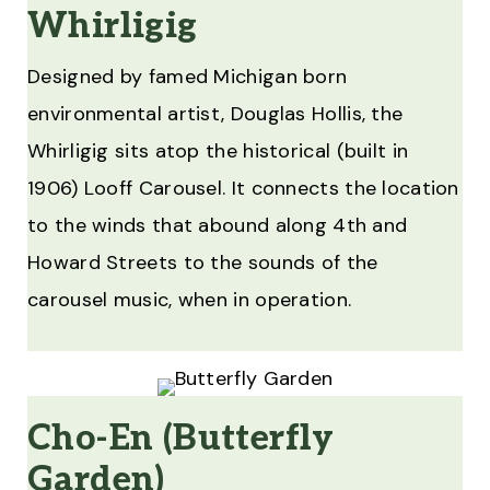
Whirligig
Designed by famed Michigan born
environmental artist, Douglas Hollis, the
Whirligig sits atop the historical (built in
1906) Looff Carousel. It connects the location
to the winds that abound along 4th and
Howard Streets to the sounds of the
carousel music, when in operation.
Cho-En (Butterfly
Garden)