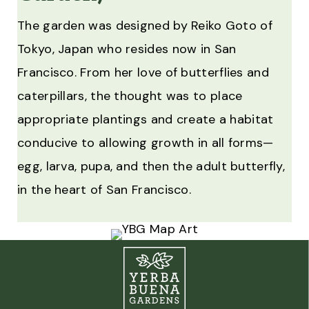
The garden was designed by Reiko Goto of
Tokyo, Japan who resides now in San
Francisco. From her love of butterflies and
caterpillars, the thought was to place
appropriate plantings and create a habitat
conducive to allowing growth in all forms—
egg, larva, pupa, and then the adult butterfly,
in the heart of San Francisco.