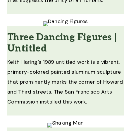
that suggests the unity of all humans.
Three Dancing Figures |
Untitled
Keith Haring’s 1989 untitled work is a vibrant,
primary-colored painted aluminum sculpture
that prominently marks the corner of Howard
and Third streets. The San Francisco Arts
Commission installed this work.