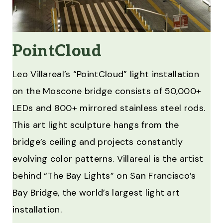
PointCloud
Leo Villareal’s “PointCloud” light installation
on the Moscone bridge consists of 50,000+
LEDs and 800+ mirrored stainless steel rods.
This art light sculpture hangs from the
bridge’s ceiling and projects constantly
evolving color patterns. Villareal is the artist
behind “The Bay Lights” on San Francisco’s
Bay Bridge, the world’s largest light art
installation.