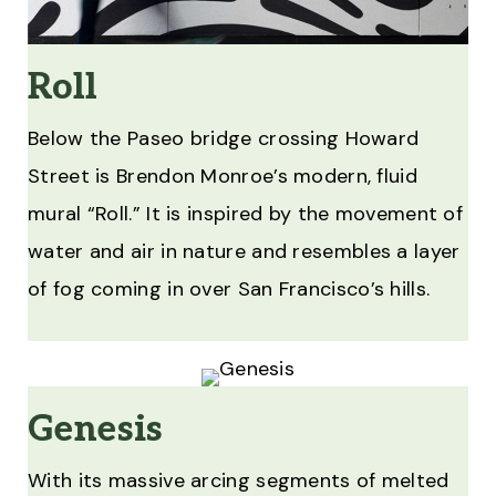
Roll
Below the Paseo bridge crossing Howard
Street is Brendon Monroe’s modern, fluid
mural “Roll.” It is inspired by the movement of
water and air in nature and resembles a layer
of fog coming in over San Francisco’s hills.
Genesis
With its massive arcing segments of melted