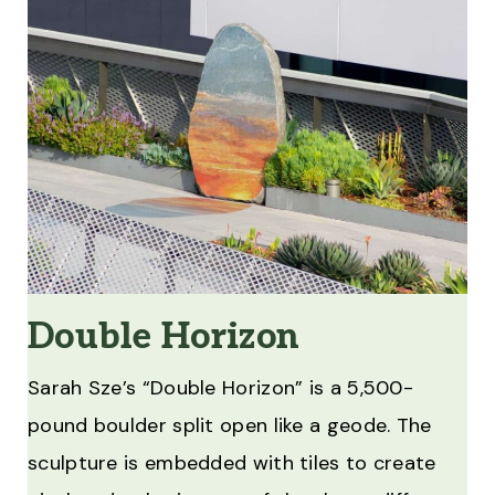
Double Horizon
Sarah Sze’s “Double Horizon” is a 5,500-
pound boulder split open like a geode. The
sculpture is embedded with tiles to create