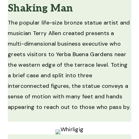
Shaking Man
The popular life-size bronze statue artist and
musician Terry Allen created presents a
multi-dimensional business executive who
greets visitors to Yerba Buena Gardens near
the western edge of the terrace level. Toting
a brief case and split into three
interconnected figures, the statue conveys a
sense of motion with many feet and hands
appearing to reach out to those who pass by.