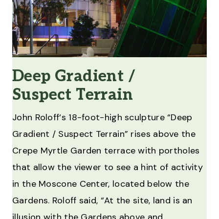
Deep Gradient /
Suspect Terrain
John Roloff‘s 18-foot-high sculpture “Deep
Gradient / Suspect Terrain” rises above the
Crepe Myrtle Garden terrace with portholes
that allow the viewer to see a hint of activity
in the Moscone Center, located below the
Gardens. Roloff said, “At the site, land is an
illusion with the Gardens above and