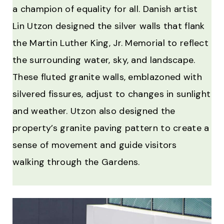
a champion of equality for all. Danish artist
Lin Utzon designed the silver walls that flank
the Martin Luther King, Jr. Memorial to reflect
the surrounding water, sky, and landscape.
These fluted granite walls, emblazoned with
silvered fissures, adjust to changes in sunlight
and weather. Utzon also designed the
property’s granite paving pattern to create a
sense of movement and guide visitors
walking through the Gardens.