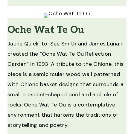
Oche Wat Te Ou
Jaune Quick-to-See Smith and James Lunain
created the “Oche Wat Te Ou Reflection
Garden” in 1993. A tribute to the Ohlone, this
piece is a semicircular wood wall patterned
with Ohlone basket designs that surrounds a
small crescent-shaped pool and a circle of
rocks. Oche Wat Te Ou is a contemplative
environment that harkens the traditions of
storytelling and poetry.