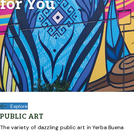
for You
Explore
PUBLIC ART
The variety of dazzling public art in Yerba Buena