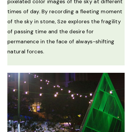
pixelated color images of the sky at different
times of day. By recording a fleeting moment
of the sky in stone, Sze explores the fragility
of passing time and the desire for
permanence in the face of always-shifting
natural forces.