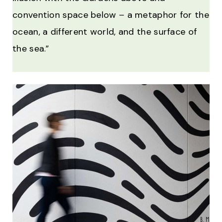
convention space below – a metaphor for the
ocean, a different world, and the surface of
the sea.”