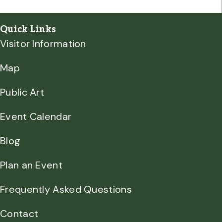
Quick Links
Visitor Information
Map
Public Art
Event Calendar
Blog
Plan an Event
Frequently Asked Questions
Contact