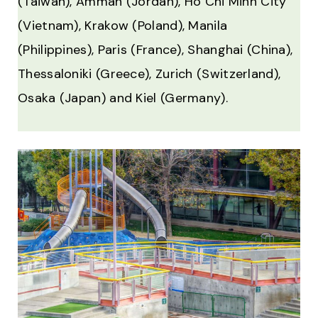
(Taiwan), Amman (Jordan), Ho Chi Minh City
(Vietnam), Krakow (Poland), Manila
(Philippines), Paris (France), Shanghai (China),
Thessaloniki (Greece), Zurich (Switzerland),
Osaka (Japan) and Kiel (Germany).