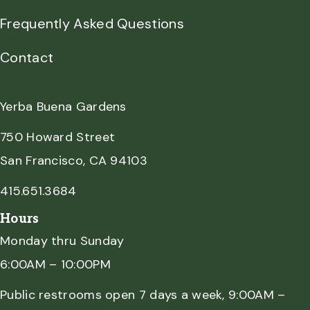
Frequently Asked Questions
Contact
Yerba Buena Gardens
750 Howard Street
San Francisco, CA 94103
415.651.3684
Hours
Monday thru Sunday
6:00AM – 10:00PM
Public restrooms open 7 days a week, 9:00AM –