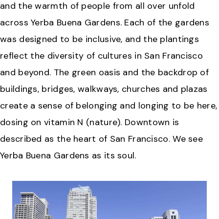
and the warmth of people from all over unfold
across Yerba Buena Gardens. Each of the gardens
was designed to be inclusive, and the plantings
reflect the diversity of cultures in San Francisco
and beyond. The green oasis and the backdrop of
buildings, bridges, walkways, churches and plazas
create a sense of belonging and longing to be here,
dosing on vitamin N (nature). Downtown is
described as the heart of San Francisco. We see
Yerba Buena Gardens as its soul.