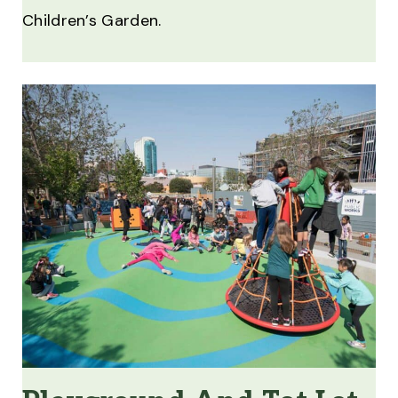
Children’s Garden.