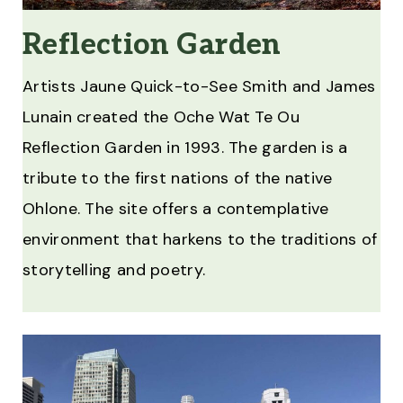
Reflection Garden
Artists Jaune Quick-to-See Smith and James
Lunain created the Oche Wat Te Ou
Reflection Garden in 1993. The garden is a
tribute to the first nations of the native
Ohlone. The site offers a contemplative
environment that harkens to the traditions of
storytelling and poetry.