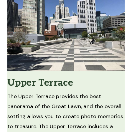
Upper Terrace
The Upper Terrace provides the best
panorama of the Great Lawn, and the overall
setting allows you to create photo memories
to treasure. The Upper Terrace includes a