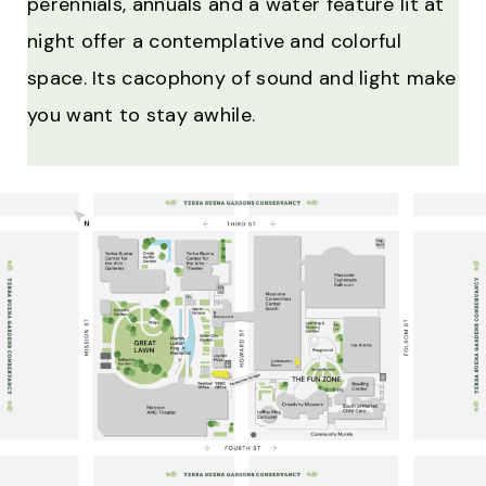
perennials, annuals and a water feature lit at
night offer a contemplative and colorful
space. Its cacophony of sound and light make
you want to stay awhile.