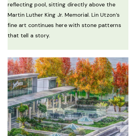
reflecting pool, sitting directly above the
Martin Luther King Jr. Memorial. Lin Utzon’s
fine art continues here with stone patterns
that tell a story.