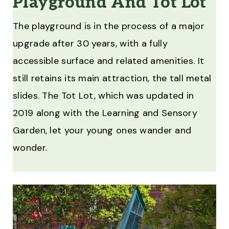
Playground And Tot Lot
The playground is in the process of a major
upgrade after 30 years, with a fully
accessible surface and related amenities. It
still retains its main attraction, the tall metal
slides. The Tot Lot, which was updated in
2019 along with the Learning and Sensory
Garden, let your young ones wander and
wonder.