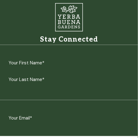
Stay Connected
Name
(Required)
First
Last
Email
(Required)