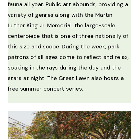
fauna all year. Public art abounds, providing a
variety of genres along with the Martin
Luther King Jr. Memorial, the large-scale
centerpiece that is one of three nationally of
this size and scope. During the week, park
patrons of all ages come to reflect and relax,
soaking in the rays during the day and the
stars at night. The Great Lawn also hosts a
free summer concert series.