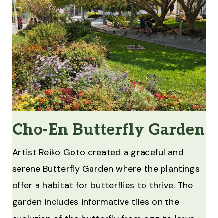
Cho-En Butterfly Garden
Artist Reiko Goto created a graceful and
serene Butterfly Garden where the plantings
offer a habitat for butterflies to thrive. The
garden includes informative tiles on the