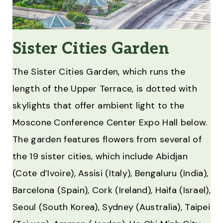
Sister Cities Garden
The Sister Cities Garden, which runs the
length of the Upper Terrace, is dotted with
skylights that offer ambient light to the
Moscone Conference Center Expo Hall below.
The garden features flowers from several of
the 19 sister cities, which include Abidjan
(Cote d’Ivoire), Assisi (Italy), Bengaluru (India),
Barcelona (Spain), Cork (Ireland), Haifa (Israel),
Seoul (South Korea), Sydney (Australia), Taipei