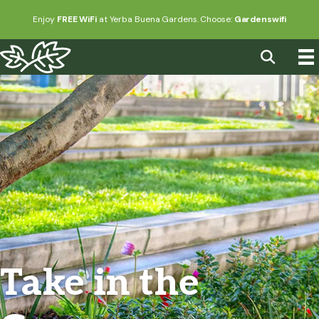
Enjoy
FREE WiFi
at Yerba Buena Gardens. Choose:
Gardenswifi
Take in the