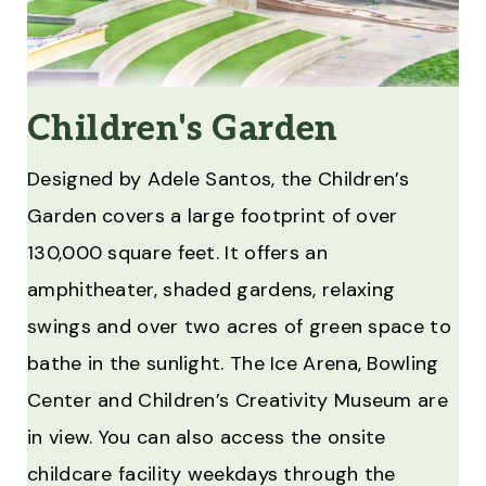
Children's Garden
Designed by Adele Santos, the Children’s
Garden covers a large footprint of over
130,000 square feet. It offers an
amphitheater, shaded gardens, relaxing
swings and over two acres of green space to
bathe in the sunlight. The Ice Arena, Bowling
Center and Children’s Creativity Museum are
in view. You can also access the onsite
childcare facility weekdays through the