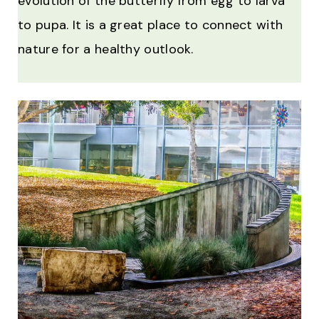
evolution of the butterfly from egg to larva
to pupa. It is a great place to connect with
nature for a healthy outlook.