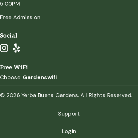
5:00PM
Free Admission
Social
Free WiFi
Choose:
Gardenswifi
© 2026 Yerba Buena Gardens. All Rights Reserved.
Support
Login