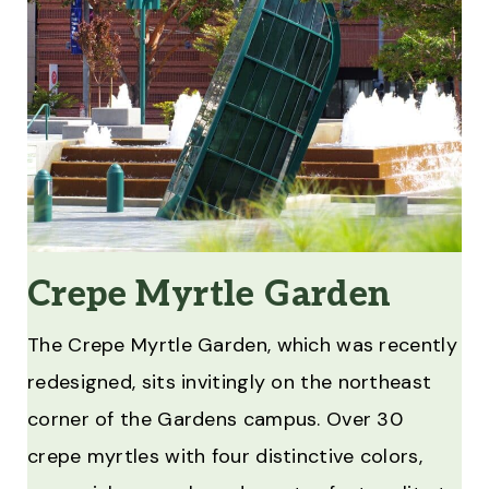
Crepe Myrtle Garden
The Crepe Myrtle Garden, which was recently
redesigned, sits invitingly on the northeast
corner of the Gardens campus. Over 30
crepe myrtles with four distinctive colors,