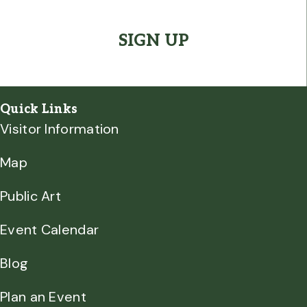
CAPTCHA
Quick Links
Visitor Information
Map
Public Art
Event Calendar
Blog
Plan an Event