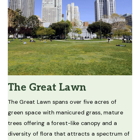
The Great Lawn
The Great Lawn spans over five acres of
green space with manicured grass, mature
trees offering a forest-like canopy and a
diversity of flora that attracts a spectrum of