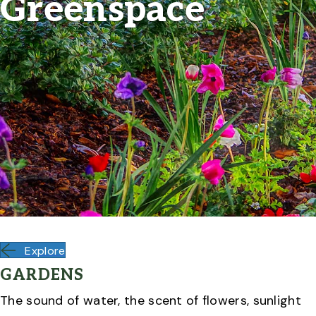
Greenspace
Explore
GARDENS
The sound of water, the scent of flowers, sunlight