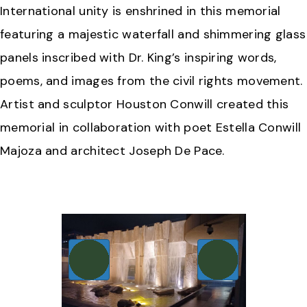
International unity is enshrined in this memorial
featuring a majestic waterfall and shimmering glass
panels inscribed with Dr. King’s inspiring words,
poems, and images from the civil rights movement.
Artist and sculptor Houston Conwill created this
memorial in collaboration with poet Estella Conwill
Majoza and architect Joseph De Pace.