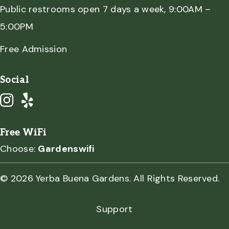
Public restrooms open 7 days a week, 9:00AM –
5:00PM
Free Admission
Social
Free WiFi
Choose:
Gardenswifi
© 2026 Yerba Buena Gardens. All Rights Reserved.
Support