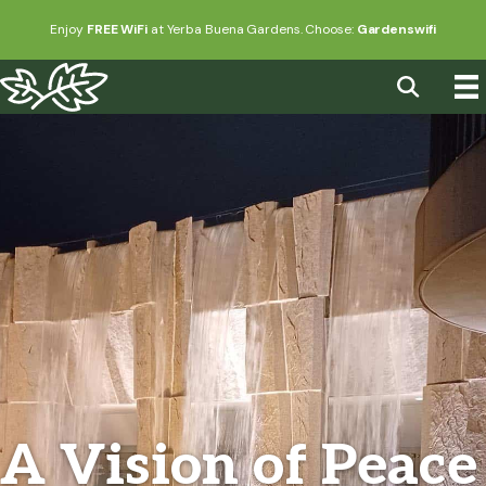
Enjoy
FREE WiFi
at Yerba Buena Gardens. Choose:
Gardenswifi
A Vision of Peace