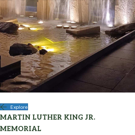
Explore
MARTIN LUTHER KING JR.
MEMORIAL