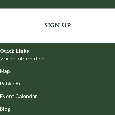
(Required)
CAPTCHA
Quick Links
Visitor Information
Map
Public Art
Event Calendar
Blog