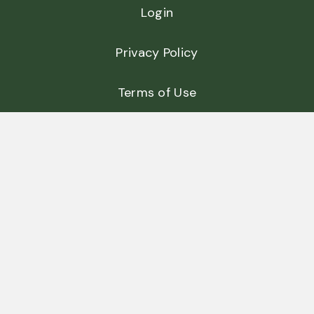
Login
Privacy Policy
Terms of Use