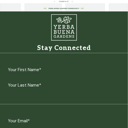
Stay Connected
Name
(Required)
First
Last
Email