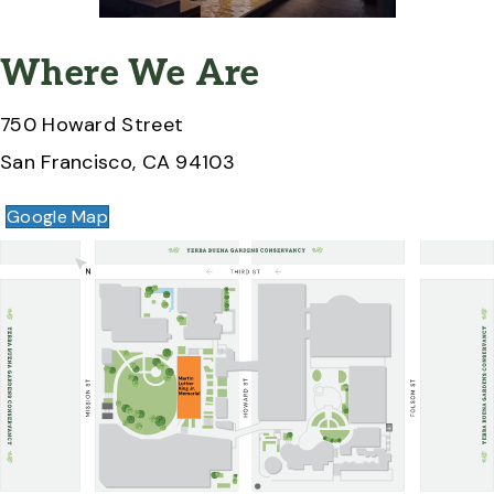
Where We Are
750 Howard Street
San Francisco, CA 94103
Google Map