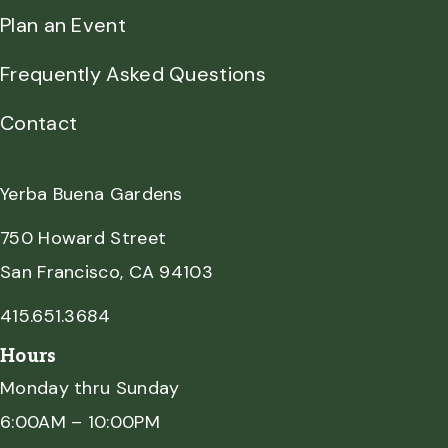
Plan an Event
Frequently Asked Questions
Contact
Yerba Buena Gardens
750 Howard Street
San Francisco, CA 94103
415.651.3684
Hours
Monday thru Sunday
6:00AM – 10:00PM