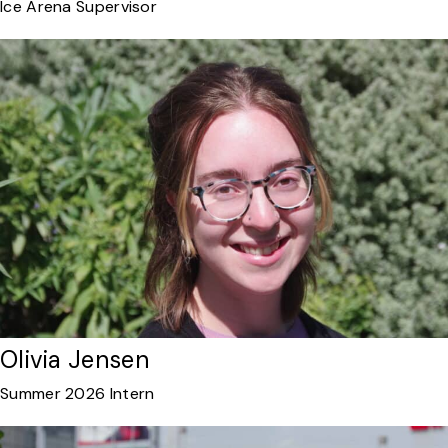
Ice Arena Supervisor
Olivia Jensen
Summer 2026 Intern