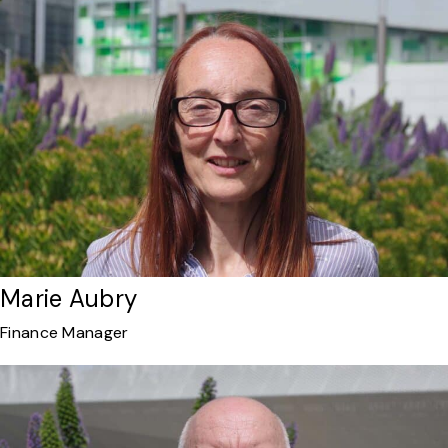
Marie Aubry
Finance Manager