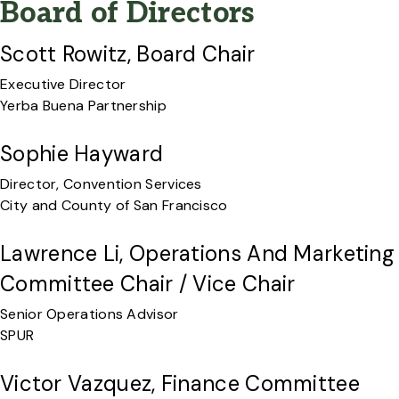
Board of Directors
Scott Rowitz, Board Chair
Executive Director
Yerba Buena Partnership
Sophie Hayward
Director, Convention Services
City and County of San Francisco
Lawrence Li, Operations And Marketing
Committee Chair / Vice Chair
Senior Operations Advisor
SPUR
Victor Vazquez, Finance Committee