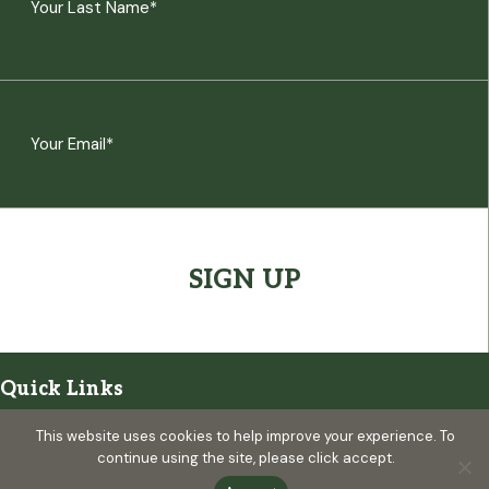
Last
Email
(Required)
CAPTCHA
Quick Links
Visitor Information
This website uses cookies to help improve your experience. To
continue using the site, please click accept.
Map