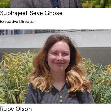
Subhajeet Seve Ghose
Executive Director
Ruby Olson