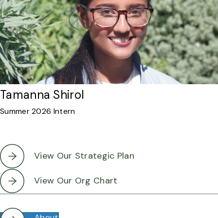
Tamanna Shirol
Summer 2026 Intern
View Our Strategic Plan
View Our Org Chart
About