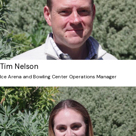
Tim Nelson
Ice Arena and Bowling Center Operations Manager