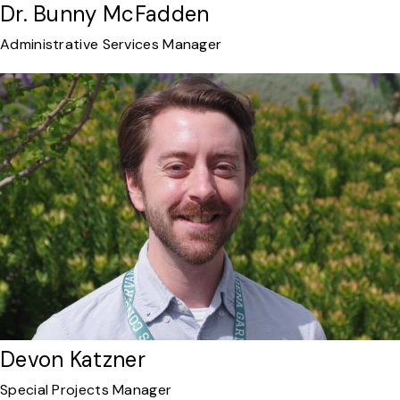
Dr. Bunny McFadden
Administrative Services Manager
Devon Katzner
Special Projects Manager