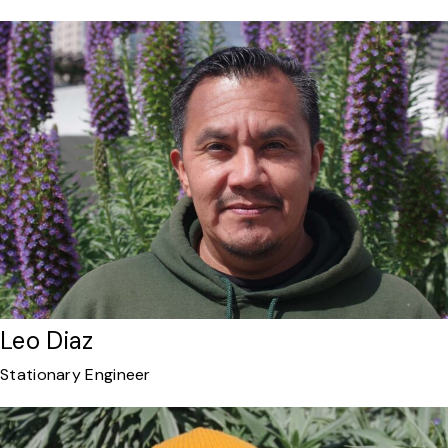
Leo Diaz
Stationary Engineer