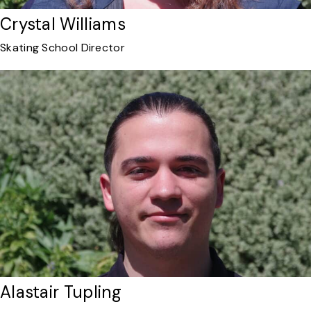
Crystal Williams
Skating School Director
Alastair Tupling