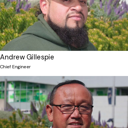
Andrew Gillespie
Chief Engineer