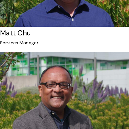
Matt Chu
Services Manager