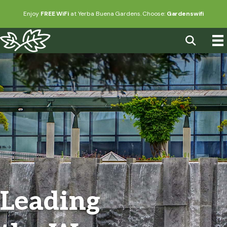
Enjoy
FREE WiFi
at Yerba Buena Gardens. Choose:
Gardenswifi
Leading