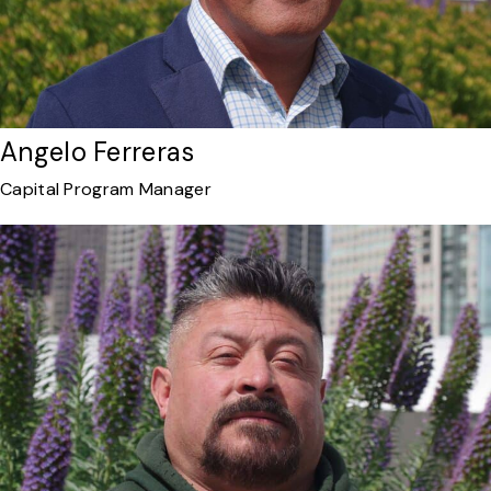
Angelo Ferreras
Capital Program Manager