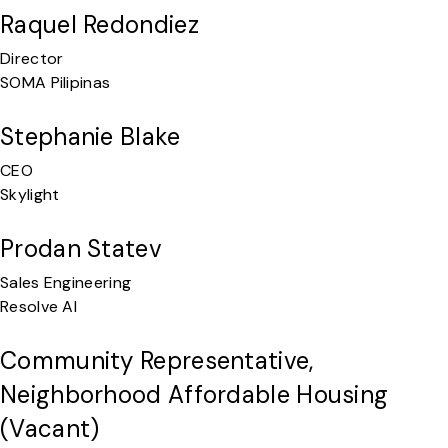
Raquel Redondiez
Director
SOMA Pilipinas
Stephanie Blake
CEO
Skylight
Prodan Statev
Sales Engineering
Resolve AI
Community Representative,
Neighborhood Affordable Housing
(vacant)