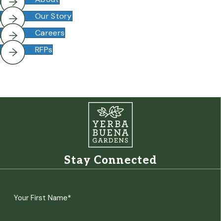
Our Story
Careers
RFPs
Stay Connected
Name
(Required)
First