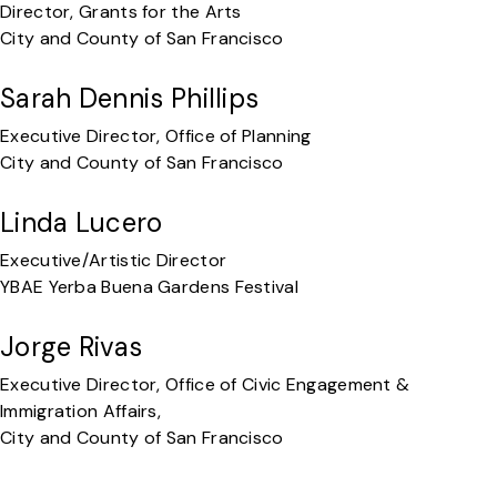
Director, Grants for the Arts
City and County of San Francisco
Sarah Dennis Phillips
Executive Director, Office of Planning
City and County of San Francisco
Linda Lucero
Executive/Artistic Director
YBAE Yerba Buena Gardens Festival
Jorge Rivas
Executive Director, Office of Civic Engagement &
Immigration Affairs,
City and County of San Francisco