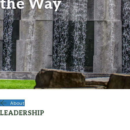
the Way
About
LEADERSHIP