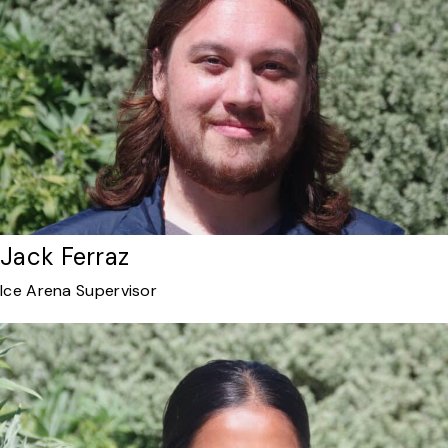
Jack Ferraz
Ice Arena Supervisor