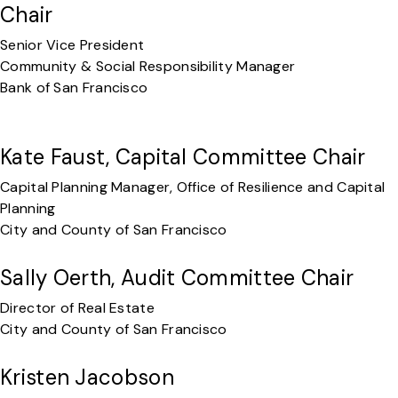
Chair
Senior Vice President
Community & Social Responsibility Manager
Bank of San Francisco
Kate Faust, Capital Committee Chair
Capital Planning Manager, Office of Resilience and Capital
Planning
City and County of San Francisco
Sally Oerth, Audit Committee Chair
Director of Real Estate
City and County of San Francisco
Kristen Jacobson