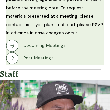
before the meeting date. To request
materials presented at a meeting, please
contact us. If you plan to attend, please RSVP
in advance in case changes occur.
Upcoming Meetings
Past Meetings
Staff