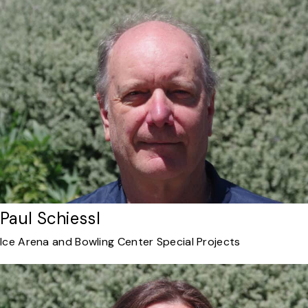
Paul Schiessl
Ice Arena and Bowling Center Special Projects