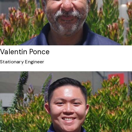
Valentin Ponce
Stationary Engineer