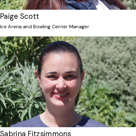
Paige Scott
Ice Arena and Bowling Center Manager
Sabrina Fitzsimmons