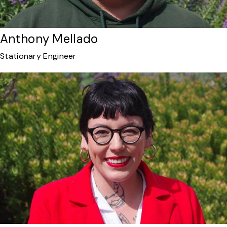
Anthony Mellado
Stationary Engineer