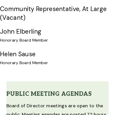
Community Representative, At Large
(vacant)
John Elberling
Honorary Board Member
Helen Sause
Honorary Board Member
PUBLIC MEETING AGENDAS
Board of Director meetings are open to the
public. Meeting agendas are posted 72 hours