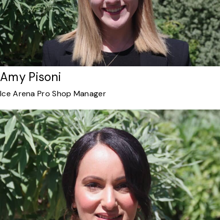
Amy Pisoni
Ice Arena Pro Shop Manager