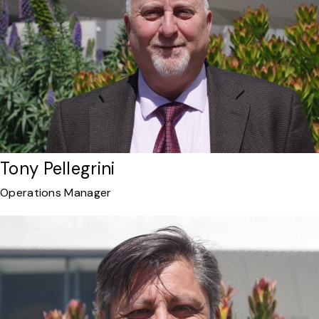
Tony Pellegrini
Operations Manager