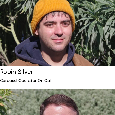
Robin Silver
Carousel Operator On Call