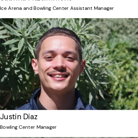
Ice Arena and Bowling Center Assistant Manager
Justin Diaz
Bowling Center Manager