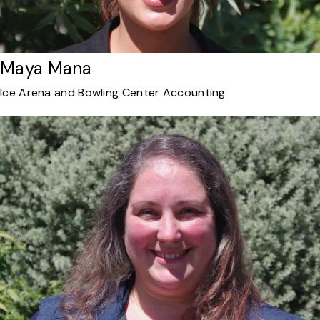
Maya Mana
Ice Arena and Bowling Center Accounting