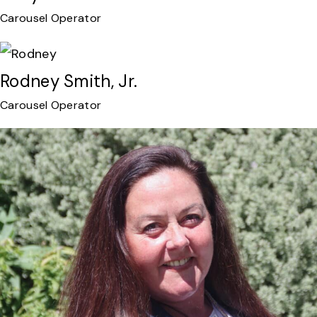
Carousel Operator
Rodney Smith, Jr.
Carousel Operator