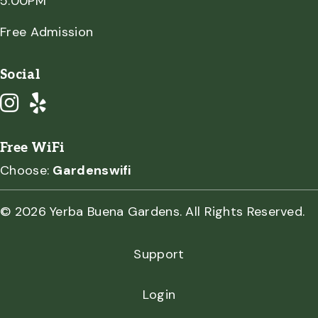
5:00PM
Free Admission
Social
Free WiFi
Choose:
Gardenswifi
© 2026 Yerba Buena Gardens. All Rights Reserved.
Support
Login