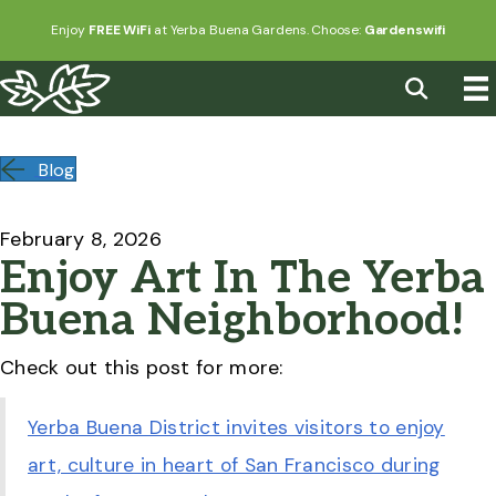
Enjoy
FREE WiFi
at Yerba Buena Gardens. Choose:
Gardenswifi
Blog
February 8, 2026
Enjoy Art In The Yerba
Buena Neighborhood!
Check out this post for more:
Yerba Buena District invites visitors to enjoy
art, culture in heart of San Francisco during