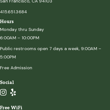
San Francisco, CA 94103
415.651.3684
Hours
Monday thru Sunday
6:00AM – 10:00PM
Public restrooms open 7 days a week, 9:00AM –
5:00PM
Free Admission
Social
Free WiFi