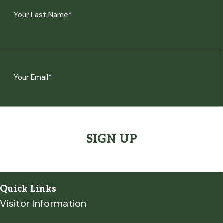
(Required)
First
Last
Email
(Required)
CAPTCHA
Quick Links
Visitor Information