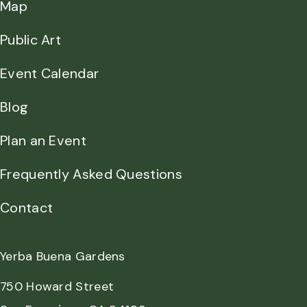
Map
Public Art
Event Calendar
Blog
Plan an Event
Frequently Asked Questions
Contact
Yerba Buena Gardens
750 Howard Street