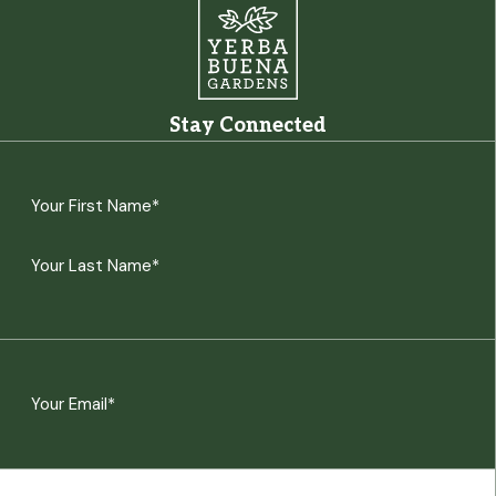
Stay Connected
Name
(Required)
First
Last
Email
(Required)
CAPTCHA