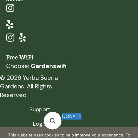
Free WiFi
Choose:
Gardenswifi
© 2026 Yerba Buena
Gardens. All Rights
Reserved.
Support
DONATE
Login
This website uses cookies to help improve your experience. To