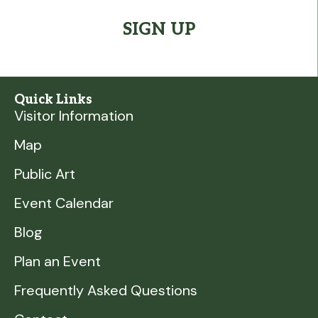
Quick Links
Visitor Information
Map
Public Art
Event Calendar
Blog
Plan an Event
Frequently Asked Questions