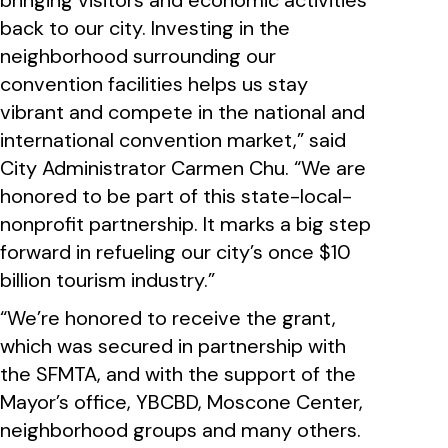
bringing visitors and economic activities
back to our city. Investing in the
neighborhood surrounding our
convention facilities helps us stay
vibrant and compete in the national and
international convention market,” said
City Administrator Carmen Chu. “We are
honored to be part of this state-local-
nonprofit partnership. It marks a big step
forward in refueling our city’s once $10
billion tourism industry.”
“We’re honored to receive the grant,
which was secured in partnership with
the SFMTA, and with the support of the
Mayor’s office, YBCBD, Moscone Center,
neighborhood groups and many others.