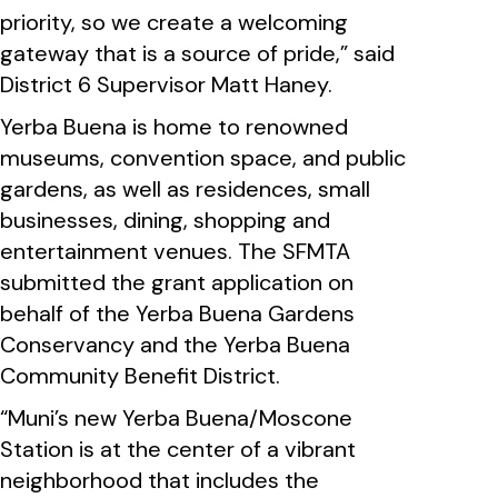
priority, so we create a welcoming
gateway that is a source of pride,” said
District 6 Supervisor Matt Haney.
Yerba Buena is home to renowned
museums, convention space, and public
gardens, as well as residences, small
businesses, dining, shopping and
entertainment venues. The SFMTA
submitted the grant application on
behalf of the Yerba Buena Gardens
Conservancy and the Yerba Buena
Community Benefit District.
“Muni’s new Yerba Buena/Moscone
Station is at the center of a vibrant
neighborhood that includes the