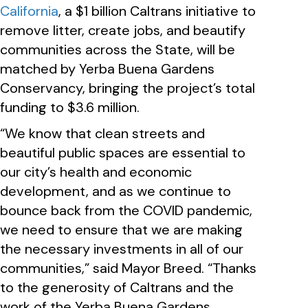
California
, a $1 billion Caltrans initiative to
remove litter, create jobs, and beautify
communities across the State, will be
matched by Yerba Buena Gardens
Conservancy, bringing the project’s total
funding to $3.6 million.
“We know that clean streets and
beautiful public spaces are essential to
our city’s health and economic
development, and as we continue to
bounce back from the COVID pandemic,
we need to ensure that we are making
the necessary investments in all of our
communities,” said Mayor Breed. “Thanks
to the generosity of Caltrans and the
work of the Yerba Buena Gardens