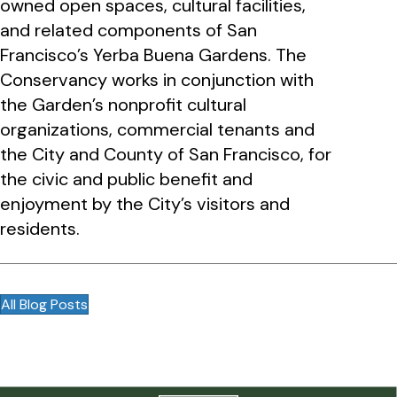
owned open spaces, cultural facilities,
and related components of San
Francisco’s Yerba Buena Gardens. The
Conservancy works in conjunction with
the Garden’s nonprofit cultural
organizations, commercial tenants and
the City and County of San Francisco, for
the civic and public benefit and
enjoyment by the City’s visitors and
residents.
All Blog Posts