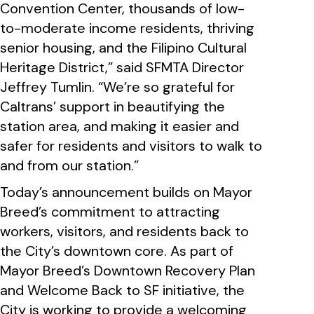
Convention Center, thousands of low-
to-moderate income residents, thriving
senior housing, and the Filipino Cultural
Heritage District,” said SFMTA Director
Jeffrey Tumlin. “We’re so grateful for
Caltrans’ support in beautifying the
station area, and making it easier and
safer for residents and visitors to walk to
and from our station.”
Today’s announcement builds on Mayor
Breed’s commitment to attracting
workers, visitors, and residents back to
the City’s downtown core. As part of
Mayor Breed’s Downtown Recovery Plan
and Welcome Back to SF initiative, the
City is working to provide a welcoming