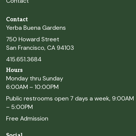
Contact
Contact
Yerba Buena Gardens
750 Howard Street
San Francisco, CA 94103
415.651.3684
Hours
Monday thru Sunday
6:00AM – 10:00PM
Public restrooms open 7 days a week, 9:00AM
– 5:00PM
Free Admission
Social