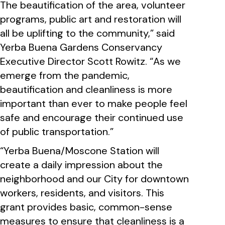
The beautification of the area, volunteer
programs, public art and restoration will
all be uplifting to the community,” said
Yerba Buena Gardens Conservancy
Executive Director Scott Rowitz. “As we
emerge from the pandemic,
beautification and cleanliness is more
important than ever to make people feel
safe and encourage their continued use
of public transportation.”
“Yerba Buena/Moscone Station will
create a daily impression about the
neighborhood and our City for downtown
workers, residents, and visitors. This
grant provides basic, common-sense
measures to ensure that cleanliness is a