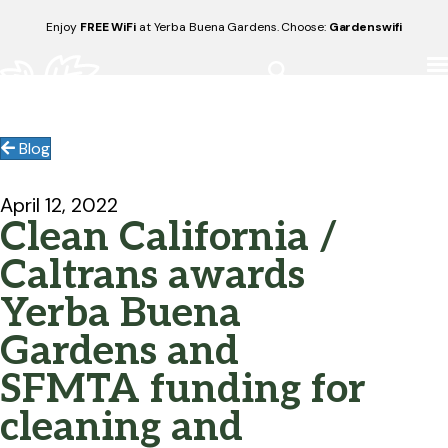
Enjoy
FREE WiFi
at Yerba Buena Gardens. Choose:
Gardenswifi
Blog
April 12, 2022
Clean California /
Caltrans awards
Yerba Buena
Gardens and
SFMTA funding for
cleaning and