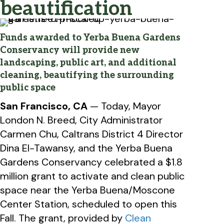
beautification
Funds awarded to Yerba Buena Gardens
Conservancy will provide new
landscaping, public art, and additional
cleaning, beautifying the surrounding
public space
San Francisco, CA
— Today, Mayor
London N. Breed, City Administrator
Carmen Chu, Caltrans District 4 Director
Dina El-Tawansy, and the Yerba Buena
Gardens Conservancy celebrated a $1.8
million grant to activate and clean public
space near the Yerba Buena/Moscone
Center Station, scheduled to open this
Fall. The grant, provided by
Clean