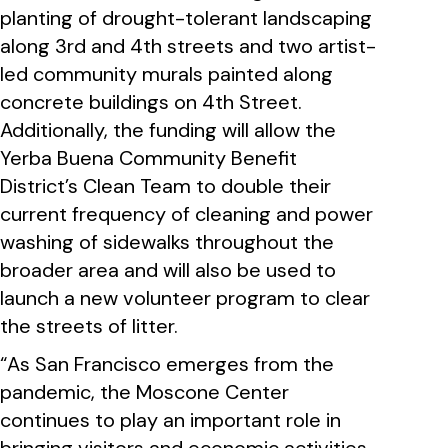
planting of drought-tolerant landscaping
along 3rd and 4th streets and two artist-
led community murals painted along
concrete buildings on 4th Street.
Additionally, the funding will allow the
Yerba Buena Community Benefit
District’s Clean Team to double their
current frequency of cleaning and power
washing of sidewalks throughout the
broader area and will also be used to
launch a new volunteer program to clear
the streets of litter.
“As San Francisco emerges from the
pandemic, the Moscone Center
continues to play an important role in