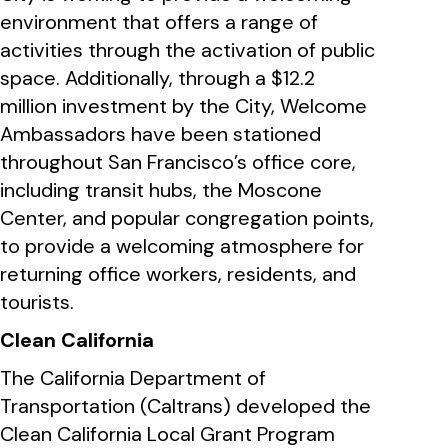
environment that offers a range of
activities through the activation of public
space. Additionally, through a $12.2
million investment by the City, Welcome
Ambassadors have been stationed
throughout San Francisco’s office core,
including transit hubs, the Moscone
Center, and popular congregation points,
to provide a welcoming atmosphere for
returning office workers, residents, and
tourists.
Clean California
The California Department of
Transportation (Caltrans) developed the
Clean California Local Grant Program