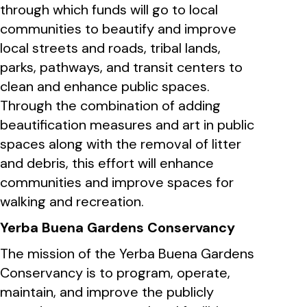
through which funds will go to local
communities to beautify and improve
local streets and roads, tribal lands,
parks, pathways, and transit centers to
clean and enhance public spaces.
Through the combination of adding
beautification measures and art in public
spaces along with the removal of litter
and debris, this effort will enhance
communities and improve spaces for
walking and recreation.
Yerba Buena Gardens Conservancy
The mission of the Yerba Buena Gardens
Conservancy is to program, operate,
maintain, and improve the publicly