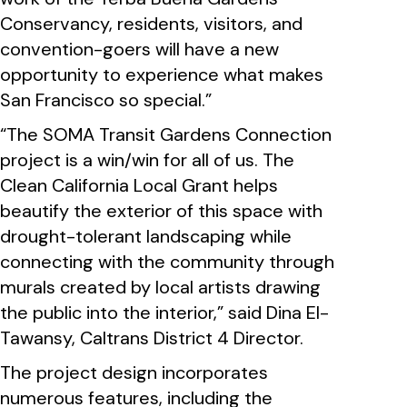
Conservancy, residents, visitors, and
convention-goers will have a new
opportunity to experience what makes
San Francisco so special.”
“The SOMA Transit Gardens Connection
project is a win/win for all of us. The
Clean California Local Grant helps
beautify the exterior of this space with
drought-tolerant landscaping while
connecting with the community through
murals created by local artists drawing
the public into the interior,” said Dina El-
Tawansy, Caltrans District 4 Director.
The project design incorporates
numerous features, including the