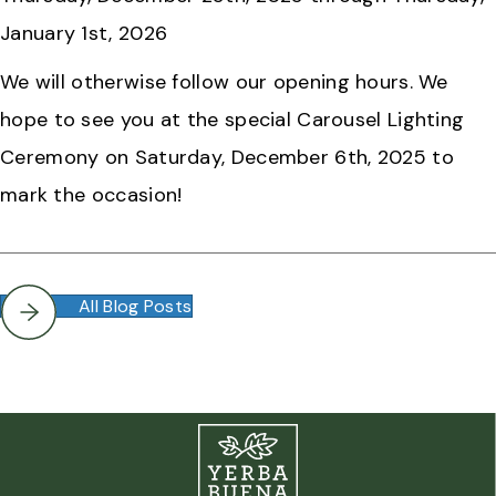
January 1st, 2026
We will otherwise follow our opening hours. We
hope to see you at the special Carousel Lighting
Ceremony on Saturday, December 6th, 2025 to
mark the occasion!
All Blog Posts