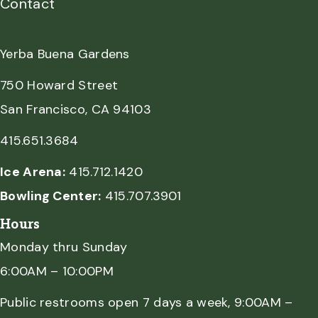
Contact
Yerba Buena Gardens
750 Howard Street
San Francisco, CA 94103
415.651.3684
Ice Arena:
415.712.1420
Bowling Center:
415.707.3901
Hours
Monday thru Sunday
6:00AM – 10:00PM
Public restrooms open 7 days a week, 9:00AM –