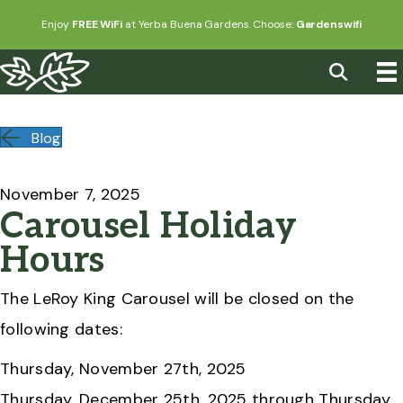
Enjoy
FREE WiFi
at Yerba Buena Gardens. Choose:
Gardenswifi
Blog
November 7, 2025
Carousel Holiday
Hours
The LeRoy King Carousel will be closed on the
following dates:
Thursday, November 27th, 2025
Thursday, December 25th, 2025 through Thursday,