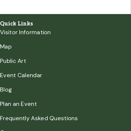
Quick Links
Visitor Information
Map
Public Art
Event Calendar
Blog
Plan an Event
Frequently Asked Questions