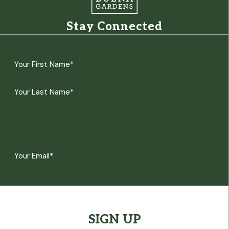
Stay Connected
Name
(Required)
First
Last
Email
(Required)
CAPTCHA