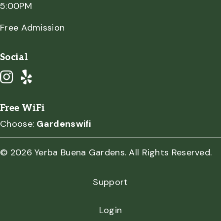
5:00PM
Free Admission
Social
Free WiFi
Choose:
Gardenswifi
© 2026 Yerba Buena Gardens. All Rights Reserved.
Support
Login