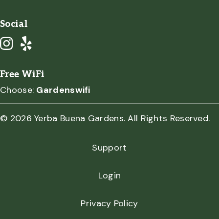
Social
Free WiFi
Choose:
Gardenswifi
© 2026 Yerba Buena Gardens. All Rights Reserved.
Support
Login
Privacy Policy