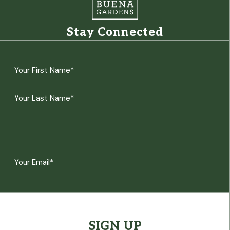
Stay Connected
Name
(Required)
First
Last
Email
(Required)
CAPTCHA