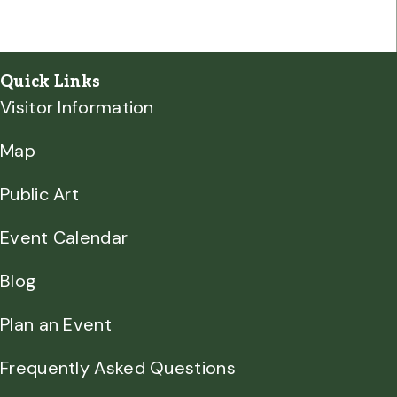
Quick Links
Visitor Information
Map
Public Art
Event Calendar
Blog
Plan an Event
Frequently Asked Questions