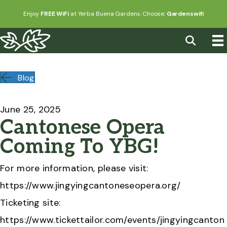
Enjoy
FREE WiFi
at Yerba Buena Gardens. Choose:
Gardenswifi
Blog
June 25, 2025
Cantonese Opera
Coming To YBG!
For more information, please visit:
https://www.jingyingcantoneseopera.org/
Ticketing site:
https://www.tickettailor.com/events/jingyingcanton