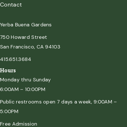
Contact
Yerba Buena Gardens
750 Howard Street
San Francisco, CA 94103
415.651.3684
Hours
Monday thru Sunday
6:00AM – 10:00PM
Public restrooms open 7 days a week, 9:00AM –
5:00PM
Free Admission