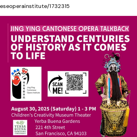
eseoperainstitute/1732315