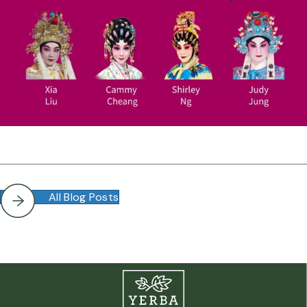
All Blog Posts