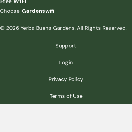
Free WiFi
Choose:
Gardenswifi
© 2026 Yerba Buena Gardens. All Rights Reserved.
Support
Login
Privacy Policy
Terms of Use