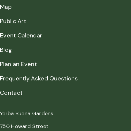
Map
Public Art
Event Calendar
Blog
Plan an Event
Frequently Asked Questions
Contact
Yerba Buena Gardens
750 Howard Street