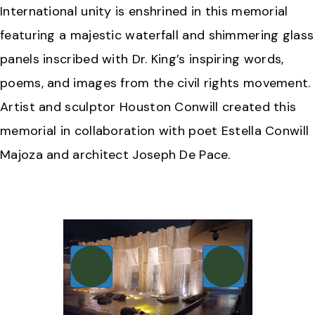
International unity is enshrined in this memorial
featuring a majestic waterfall and shimmering glass
panels inscribed with Dr. King’s inspiring words,
poems, and images from the civil rights movement.
Artist and sculptor Houston Conwill created this
memorial in collaboration with poet Estella Conwill
Majoza and architect Joseph De Pace.