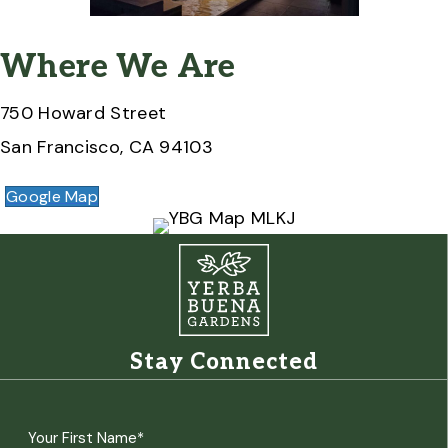
Where We Are
750 Howard Street
San Francisco, CA 94103
Google Map
Stay Connected
Name