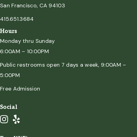
San Francisco, CA 94103
415.651.3684
Hours
Monday thru Sunday
6:00AM – 10:00PM
Public restrooms open 7 days a week, 9:00AM –
5:00PM
Free Admission
Social