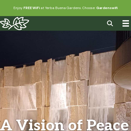
Enjoy
FREE WiFi
at Yerba Buena Gardens. Choose:
Gardenswifi
A Vision of Peace