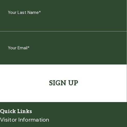
(Required)
First
Last
Email
(Required)
CAPTCHA
Quick Links
Visitor Information