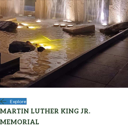
Explore
MARTIN LUTHER KING JR.
MEMORIAL